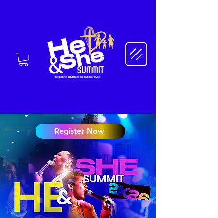
Register Now