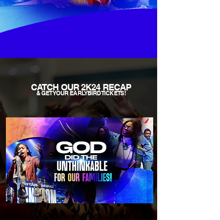
CATCH OUR
2K24 RECAP
& GET YOUR EARLYBIRD TICKETS!