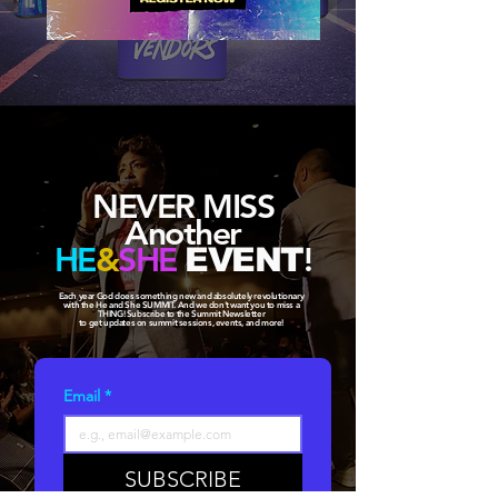
NEVER MISS
Another
HE
&
SHE
!
EVENT
Each year God does something new and absolutely revolutionary
with the He and She SUMMIT. And we don't want you to miss a
THING! Subscribe to the Summit Newsletter
to get updates on summit sessions, events, and more!
Email
*
SUBSCRIBE