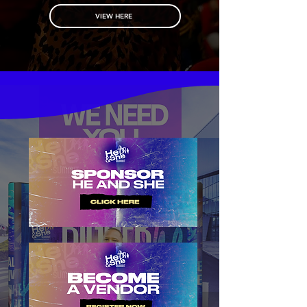
VIEW HERE