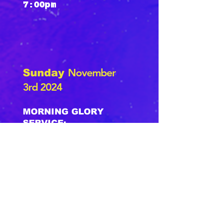
7:00pm
November
Sunday
3rd 2024
MORNING GLORY
SERVICE:
Family Mass Choir
(Wear All White)
Baptisms
10:00am