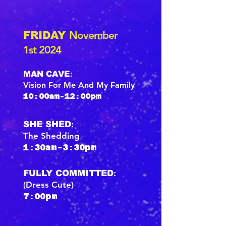
November
FRIDAY
1st 2024
:
MAN CAVE
Vision For Me And My Family
10:00am-12:00pm
:
SHE SHED
The Shedding
1:30am-3:30pm
:
FULLY COMMITTED
(Dress Cute)
7:00pm