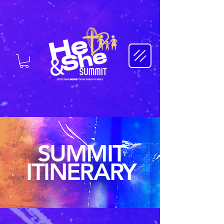
SUMMIT
ITINERARY