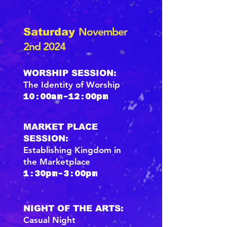
November
Saturday
2nd 2024
WORSHIP SESSION:
The Identity of Worship
10:00am-12:00pm
MARKET PLACE
SESSION:
Establishing Kingdom in
the Marketplace
1:30pm-3:00pm
NIGHT OF THE ARTS:
Casual Night