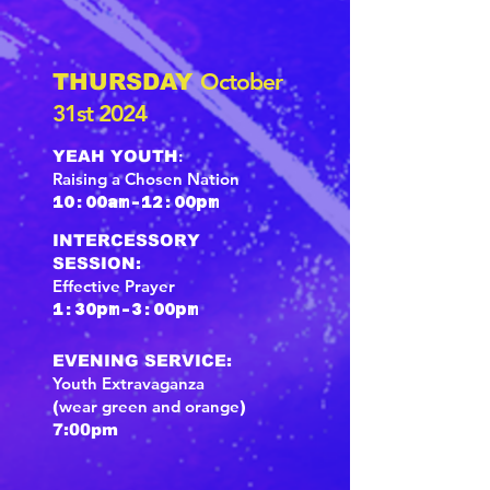
October
THURSDAY
31st 2024
:
YEAH YOUTH
Raising a Chosen Nation
10:00am-12:00pm
INTERCESSORY
SESSION:
E
ffective Prayer
1:30pm-3:00pm
EVENING SERVICE:
Youth Extravaganza
wear green and orange
(
)
7:00pm